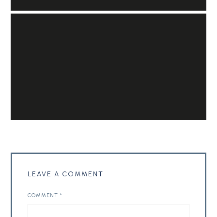
LEAVE A COMMENT
COMMENT
*