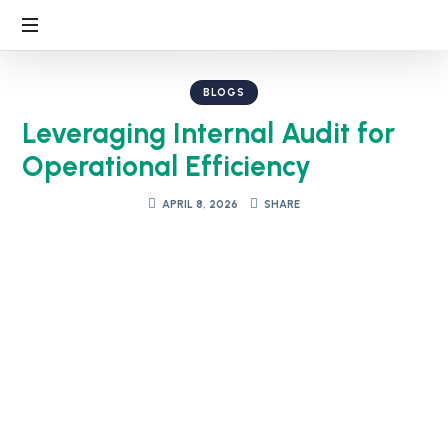
BLOGS
Leveraging Internal Audit for
Operational Efficiency
APRIL 8, 2026
SHARE