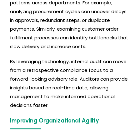
patterns across departments. For example,
analyzing procurement cycles can uncover delays
in approvals, redundant steps, or duplicate
payments. Similarly, examining customer order
fulfillment processes can identify bottlenecks that
slow delivery and increase costs.
By leveraging technology, internal audit can move
from a retrospective compliance focus to a
forward-looking advisory role. Auditors can provide
insights based on real-time data, allowing
management to make informed operational
decisions faster.
Improving Organizational Agility