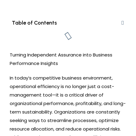
Table of Contents
Turning Independent Assurance into Business
Performance Insights
In today’s competitive business environment,
operational efficiency is no longer just a cost-
management tool—it is a critical driver of
organizational performance, profitability, and long-
term sustainability. Organizations are constantly
seeking ways to streamline processes, optimize
resource allocation, and reduce operational risks.