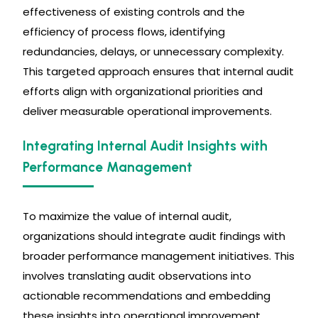
effectiveness of existing controls and the
efficiency of process flows, identifying
redundancies, delays, or unnecessary complexity.
This targeted approach ensures that internal audit
efforts align with organizational priorities and
deliver measurable operational improvements.
Integrating Internal Audit Insights with
Performance Management
To maximize the value of internal audit,
organizations should integrate audit findings with
broader performance management initiatives. This
involves translating audit observations into
actionable recommendations and embedding
these insights into operational improvement