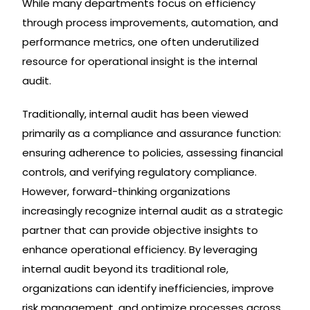
While many departments focus on efficiency
through process improvements, automation, and
performance metrics, one often underutilized
resource for operational insight is the internal
audit.
Traditionally, internal audit has been viewed
primarily as a compliance and assurance function:
ensuring adherence to policies, assessing financial
controls, and verifying regulatory compliance.
However, forward-thinking organizations
increasingly recognize internal audit as a strategic
partner that can provide objective insights to
enhance operational efficiency. By leveraging
internal audit beyond its traditional role,
organizations can identify inefficiencies, improve
risk management, and optimize processes across