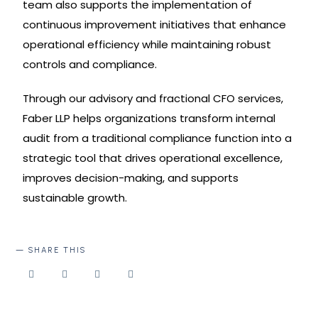
team also supports the implementation of
continuous improvement initiatives that enhance
operational efficiency while maintaining robust
controls and compliance.
Through our advisory and fractional CFO services,
Faber LLP helps organizations transform internal
audit from a traditional compliance function into a
strategic tool that drives operational excellence,
improves decision-making, and supports
sustainable growth.
SHARE THIS