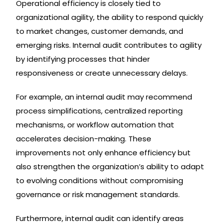
Operational efficiency is closely tied to
organizational agility, the ability to respond quickly
to market changes, customer demands, and
emerging risks. Internal audit contributes to agility
by identifying processes that hinder
responsiveness or create unnecessary delays.
For example, an internal audit may recommend
process simplifications, centralized reporting
mechanisms, or workflow automation that
accelerates decision-making. These
improvements not only enhance efficiency but
also strengthen the organization’s ability to adapt
to evolving conditions without compromising
governance or risk management standards.
Furthermore, internal audit can identify areas