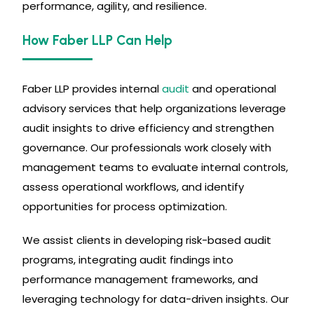
performance, agility, and resilience.
How Faber LLP Can Help
Faber LLP provides internal
audit
and operational
advisory services that help organizations leverage
audit insights to drive efficiency and strengthen
governance. Our professionals work closely with
management teams to evaluate internal controls,
assess operational workflows, and identify
opportunities for process optimization.
We assist clients in developing risk-based audit
programs, integrating audit findings into
performance management frameworks, and
leveraging technology for data-driven insights. Our