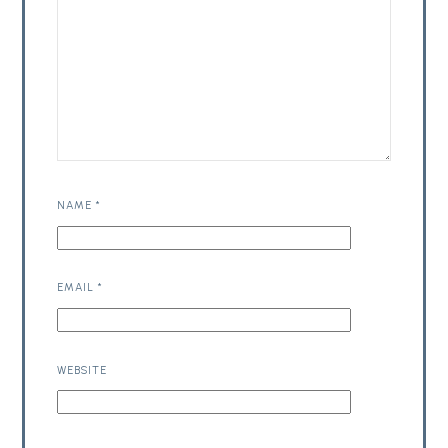
NAME
*
EMAIL
*
WEBSITE