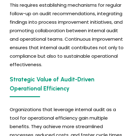
This requires establishing mechanisms for regular
follow-up on audit recommendations, integrating
findings into process improvement initiatives, and
promoting collaboration between internal audit
and operational teams. Continuous improvement
ensures that internal audit contributes not only to
compliance but also to sustainable operational
effectiveness.
Strategic Value of Audit-Driven
Operational Efficiency
Organizations that leverage internal audit as a
tool for operational efficiency gain multiple
benefits. They achieve more streamlined
processes, reduced costs, and faster cycle times.