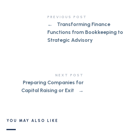
PREVIOUS POST
←
Transforming Finance
Functions from Bookkeeping to
Strategic Advisory
NEXT POST
Preparing Companies for
Capital Raising or Exit
→
YOU MAY ALSO LIKE