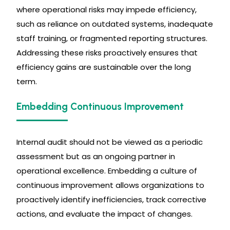
where operational risks may impede efficiency,
such as reliance on outdated systems, inadequate
staff training, or fragmented reporting structures.
Addressing these risks proactively ensures that
efficiency gains are sustainable over the long
term.
Embedding Continuous Improvement
Internal audit should not be viewed as a periodic
assessment but as an ongoing partner in
operational excellence. Embedding a culture of
continuous improvement allows organizations to
proactively identify inefficiencies, track corrective
actions, and evaluate the impact of changes.