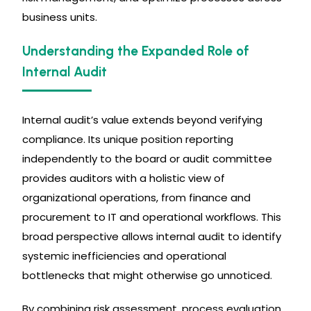
business units.
Understanding the Expanded Role of
Internal Audit
Internal audit’s value extends beyond verifying
compliance. Its unique position reporting
independently to the board or audit committee
provides auditors with a holistic view of
organizational operations, from finance and
procurement to IT and operational workflows. This
broad perspective allows internal audit to identify
systemic inefficiencies and operational
bottlenecks that might otherwise go unnoticed.
By combining risk assessment, process evaluation,