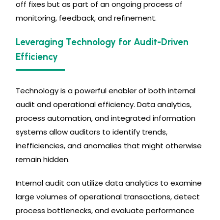
off fixes but as part of an ongoing process of
monitoring, feedback, and refinement.
Leveraging Technology for Audit-Driven
Efficiency
Technology is a powerful enabler of both internal
audit and operational efficiency. Data analytics,
process automation, and integrated information
systems allow auditors to identify trends,
inefficiencies, and anomalies that might otherwise
remain hidden.
Internal audit can utilize data analytics to examine
large volumes of operational transactions, detect
process bottlenecks, and evaluate performance