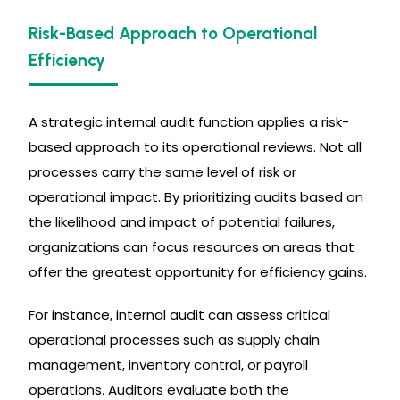
Risk-Based Approach to Operational
Efficiency
A strategic internal audit function applies a risk-
based approach to its operational reviews. Not all
processes carry the same level of risk or
operational impact. By prioritizing audits based on
the likelihood and impact of potential failures,
organizations can focus resources on areas that
offer the greatest opportunity for efficiency gains.
For instance, internal audit can assess critical
operational processes such as supply chain
management, inventory control, or payroll
operations. Auditors evaluate both the