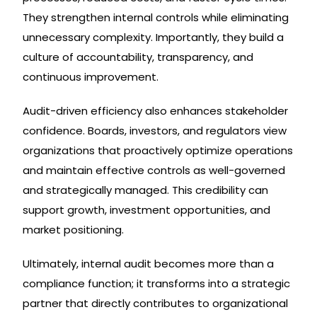
They strengthen internal controls while eliminating
unnecessary complexity. Importantly, they build a
culture of accountability, transparency, and
continuous improvement.
Audit-driven efficiency also enhances stakeholder
confidence. Boards, investors, and regulators view
organizations that proactively optimize operations
and maintain effective controls as well-governed
and strategically managed. This credibility can
support growth, investment opportunities, and
market positioning.
Ultimately, internal audit becomes more than a
compliance function; it transforms into a strategic
partner that directly contributes to organizational