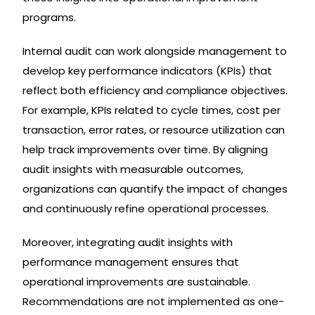
programs.
Internal audit can work alongside management to
develop key performance indicators (KPIs) that
reflect both efficiency and compliance objectives.
For example, KPIs related to cycle times, cost per
transaction, error rates, or resource utilization can
help track improvements over time. By aligning
audit insights with measurable outcomes,
organizations can quantify the impact of changes
and continuously refine operational processes.
Moreover, integrating audit insights with
performance management ensures that
operational improvements are sustainable.
Recommendations are not implemented as one-