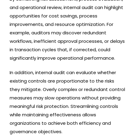
and operational review, internal audit can highlight
opportunities for cost savings, process
improvements, and resource optimization. For
example, auditors may discover redundant
workflows, inefficient approval processes, or delays
in transaction cycles that, if corrected, could
significantly improve operational performance.
In addition, internal audit can evaluate whether
existing controls are proportionate to the risks
they mitigate. Overly complex or redundant control
measures may slow operations without providing
meaningful risk protection. Streamlining controls
while maintaining effectiveness allows
organizations to achieve both efficiency and
governance objectives.