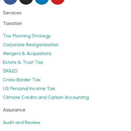
Services
Taxation
Tax Planning Strategy
Corporate Reorganization
Mergers & Acquisitions
Estate & Trust Tax
SR&ED
Cross-Border Tax
US Personal Income Tax
Climate Credits and Carbon Accounting
Assurance
Audit and Review