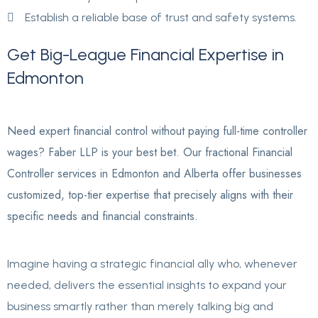
Establish a reliable base of trust and safety systems.
Get
Big-League
Financial
Expertise
in
Edmonton
Need expert financial control without paying full-time controller
wages? Faber LLP is your best bet. Our fractional Financial
Controller services in Edmonton and Alberta offer businesses
customized, top-tier expertise that precisely aligns with their
specific needs and financial constraints.
Imagine having a strategic financial ally who, whenever
needed, delivers the essential insights to expand your
business smartly rather than merely talking big and