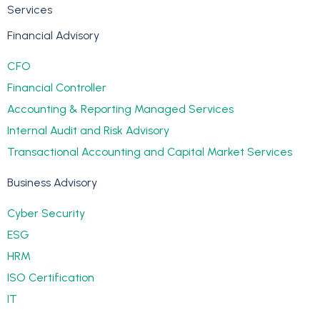
Services
Financial Advisory
CFO
Financial Controller
Accounting & Reporting Managed Services
Internal Audit and Risk Advisory
Transactional Accounting and Capital Market Services
Business Advisory
Cyber Security
ESG
HRM
ISO Certification
IT