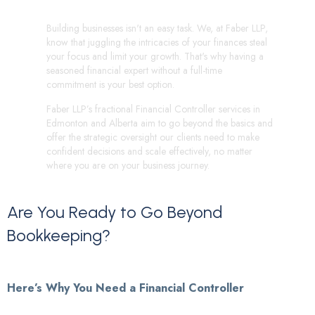
Building businesses isn't an easy task. We, at Faber LLP,
know that juggling the intricacies of your finances steal
your focus and limit your growth. That's why having a
seasoned financial expert without a full-time
commitment is your best option.
Faber LLP’s fractional Financial Controller services in
Edmonton and Alberta aim to go beyond the basics and
offer the strategic oversight our clients need to make
confident decisions and scale effectively, no matter
where you are on your business journey.
Are
You
Ready
to
Go
Beyond
Bookkeeping?
Here’s Why You Need a Financial Controller