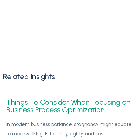
Related
Insights
Things To Consider When Focusing on
Business Process Optimization
In modern business parlance, stagnancy might equate
to moonwalking. Efficiency, agility, and cost-