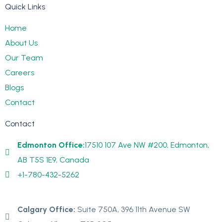
Quick Links
Home
About Us
Our Team
Careers
Blogs
Contact
Contact
Edmonton Office:
17510 107 Ave NW #200, Edmonton,
AB T5S 1E9, Canada
+1-780-432-5262
Calgary Office:
Suite 750A, 396 11th Avenue SW