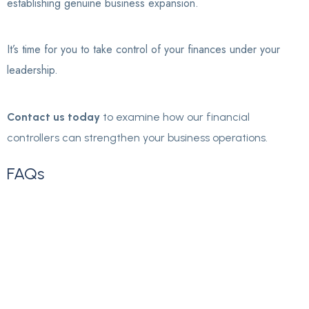
establishing genuine business expansion.
It’s time for you to take control of your finances under your
leadership.
Contact us today
to examine how our financial
controllers can strengthen your business operations.
FAQs