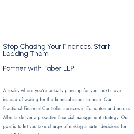
Stop Chasing Your Finances, Start
Leading Them.
Partner
with
Faber
LLP
A reality where you’re actually planning for your next move
instead of waiting for the financial issues to arise. Our
Fractional Financial Controller services in Edmonton and across
Alberta deliver a proactive financial management strategy. Our
goal is to let you take charge of making smarter decisions for