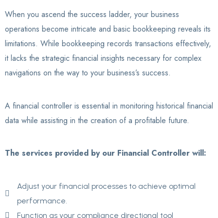
When you ascend the success ladder, your business
operations become intricate and basic bookkeeping reveals its
limitations. While bookkeeping records transactions effectively,
it lacks the strategic financial insights necessary for complex
navigations on the way to your business’s success.
A financial controller is essential in monitoring historical financial
data while assisting in the creation of a profitable future.
The services provided by our Financial Controller will:
Adjust your financial processes to achieve optimal
performance.
Function as your compliance directional tool