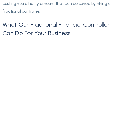
costing you a hefty amount that can be saved by hiring a
fractional controller.
What
Our
Fractional
Financial
Controller
Can
Do
For
Your
Business