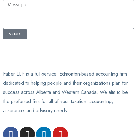
SEND
Faber LLP is a full-service, Edmonton-based accounting firm
dedicated to helping people and their organizations plan for
success across Alberta and Western Canada. We aim to be
the preferred firm for all of your taxation, accounting,
assurance, and advisory needs.