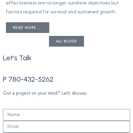
effectiveness are no longer sunshine objectives but
factors required for survival and sustained growth.
READ MORE.....
ALL BLOGS
Let's
Talk
P 780-432-5262
Got a project on your mind? Let’s discuss.