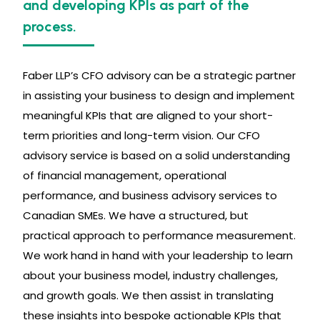
and developing KPIs as part of the
process.
Faber LLP’s CFO advisory can be a strategic partner
in assisting your business to design and implement
meaningful KPIs that are aligned to your short-
term priorities and long-term vision. Our CFO
advisory service is based on a solid understanding
of financial management, operational
performance, and business advisory services to
Canadian SMEs. We have a structured, but
practical approach to performance measurement.
We work hand in hand with your leadership to learn
about your business model, industry challenges,
and growth goals. We then assist in translating
these insights into bespoke actionable KPIs that