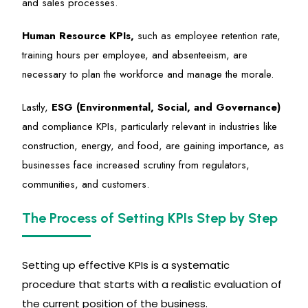
and sales processes.
Human Resource KPIs,
such as employee retention rate,
training hours per employee, and absenteeism, are
necessary to plan the workforce and manage the morale.
Lastly,
ESG (Environmental, Social, and Governance)
and compliance KPIs, particularly relevant in industries like
construction, energy, and food, are gaining importance, as
businesses face increased scrutiny from regulators,
communities, and customers.
The Process of Setting KPIs Step by Step
Setting up effective KPIs is a systematic
procedure that starts with a realistic evaluation of
the current position of the business.