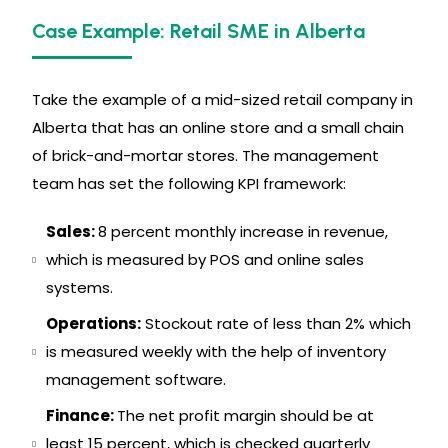
Case Example: Retail SME in Alberta
Take the example of a mid-sized retail company in
Alberta that has an online store and a small chain
of brick-and-mortar stores. The management
team has set the following KPI framework:
Sales:
8 percent monthly increase in revenue,
which is measured by POS and online sales
systems.
Operations:
Stockout rate of less than 2% which
is measured weekly with the help of inventory
management software.
Finance:
The net profit margin should be at
least 15 percent, which is checked quarterly