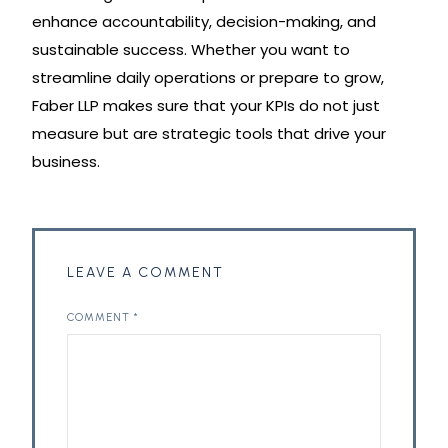
enhance accountability, decision-making, and
sustainable success. Whether you want to
streamline daily operations or prepare to grow,
Faber LLP makes sure that your KPIs do not just
measure but are strategic tools that drive your
business.
LEAVE A COMMENT
COMMENT
*