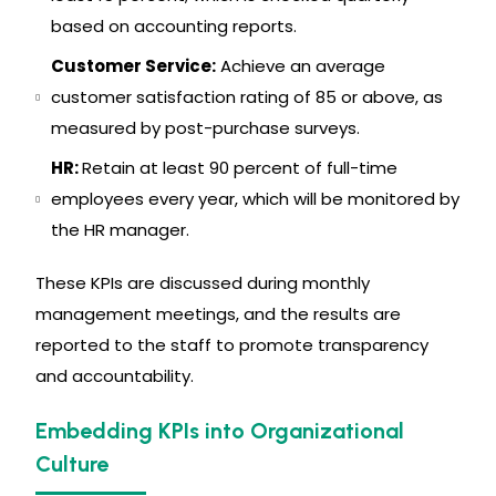
based on accounting reports.
Customer Service:
Achieve an average
customer satisfaction rating of 85 or above, as
measured by post-purchase surveys.
HR:
Retain at least 90 percent of full-time
employees every year, which will be monitored by
the HR manager.
These KPIs are discussed during monthly
management meetings, and the results are
reported to the staff to promote transparency
and accountability.
Embedding KPIs into Organizational
Culture