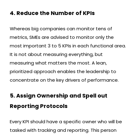
4. Reduce the Number of KPIs
Whereas big companies can monitor tens of
metrics, SMEs are advised to monitor only the
most important 3 to 5 KPIs in each functional area.
It is not about measuring everything, but
measuring what matters the most. A lean,
prioritized approach enables the leadership to
concentrate on the key drivers of performance.
5. Assign Ownership and Spell out
Reporting Protocols
Every KPI should have a specific owner who will be
tasked with tracking and reporting. This person