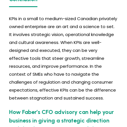
KPIs in a small to medium-sized Canadian privately
owned enterprise are an art and a science to set.
It involves strategic vision, operational knowledge
and cultural awareness. When KPIs are well-
designed and executed, they can be very
effective tools that steer growth, streamline
resources, and improve performance. In the
context of SMEs who have to navigate the
challenges of regulation and changing consumer
expectations, effective KPIs can be the difference
between stagnation and sustained success.
How Faber’s CFO advisory can help your
business in giving a strategic direction