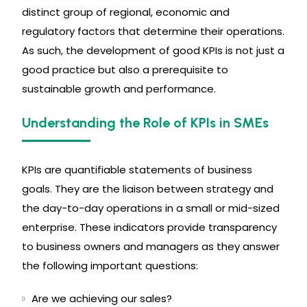
distinct group of regional, economic and
regulatory factors that determine their operations.
As such, the development of good KPIs is not just a
good practice but also a prerequisite to
sustainable growth and performance.
Understanding the Role of KPIs in SMEs
KPIs are quantifiable statements of business
goals. They are the liaison between strategy and
the day-to-day operations in a small or mid-sized
enterprise. These indicators provide transparency
to business owners and managers as they answer
the following important questions:
Are we achieving our sales?