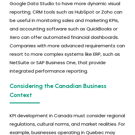
Google Data Studio to have more dynamic visual
reporting. CRM tools such as HubSpot or Zoho can
be useful in monitoring sales and marketing KPIs,
and accounting software such as QuickBooks or
Xero can offer automated financial dashboards.
Companies with more advanced requirements can
resort to more complex systems like ERP, such as
NetSuite or SAP Business One, that provide
integrated performance reporting.
Considering the Canadian Business
Context
KPI development in Canada must consider regional
regulations, cultural norms, and market realities. For
example, businesses operating in Quebec may