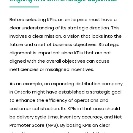
Before selecting KPIs, an enterprise must have a
clear understanding of its strategic direction. This
involves a clear mission, a vision that looks into the
future and a set of business objectives. Strategic
alignment is important since KPIs that are not
aligned with the overall objectives can cause
inefficiencies or misaligned incentives.
As an example, an expanding distribution company
in Ontario might have established a strategic goal
to enhance the efficiency of operations and
customer satisfaction. Its KPIs in that case should
be delivery cycle time, inventory accuracy, and Net
Promoter Score (NPS). By basing KPIs on clear