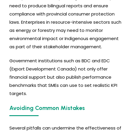
need to produce bilingual reports and ensure
compliance with provincial consumer protection
laws. Enterprises in resource-intensive sectors such
as energy or forestry may need to monitor
environmental impact or Indigenous engagement
as part of their stakeholder management.
Government institutions such as BDC and EDC
(Export Development Canada) not only offer
financial support but also publish performance
benchmarks that SMEs can use to set realistic KPI
targets.
Avoiding Common Mistakes
Several pitfalls can undermine the effectiveness of