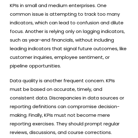
KPIs in small and medium enterprises. One
common issue is attempting to track too many
indicators, which can lead to confusion and dilute
focus. Another is relying only on lagging indicators,
such as year-end financials, without including
leading indicators that signal future outcomes, like
customer inquiries, employee sentiment, or
pipeline opportunities.
Data quality is another frequent concern. KPIs
must be based on accurate, timely, and
consistent data. Discrepancies in data sources or
reporting definitions can compromise decision-
making. Finally, KPIs must not become mere
reporting exercises. They should prompt regular
reviews, discussions, and course corrections.