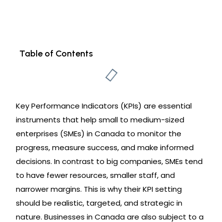
Table of Contents
Key Performance Indicators (KPIs) are essential
instruments that help small to medium-sized
enterprises (SMEs) in Canada to monitor the
progress, measure success, and make informed
decisions. In contrast to big companies, SMEs tend
to have fewer resources, smaller staff, and
narrower margins. This is why their KPI setting
should be realistic, targeted, and strategic in
nature. Businesses in Canada are also subject to a