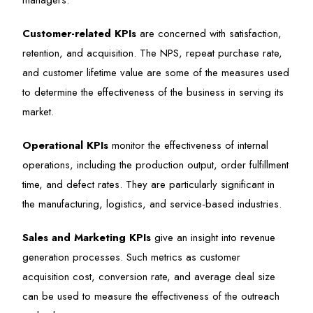
managers.
Customer-related KPIs
are concerned with satisfaction,
retention, and acquisition. The NPS, repeat purchase rate,
and customer lifetime value are some of the measures used
to determine the effectiveness of the business in serving its
market.
Operational KPIs
monitor the effectiveness of internal
operations, including the production output, order fulfillment
time, and defect rates. They are particularly significant in
the manufacturing, logistics, and service-based industries.
Sales and Marketing KPIs
give an insight into revenue
generation processes. Such metrics as customer
acquisition cost, conversion rate, and average deal size
can be used to measure the effectiveness of the outreach