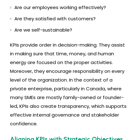
Are our employees working effectively?
Are they satisfied with customers?
Are we self-sustainable?
KPIs provide order in decision-making. They assist
in making sure that time, money, and human
energy are focused on the proper activities.
Moreover, they encourage responsibility on every
level of the organization. In the context of a
private enterprise, particularly in Canada, where
many SMEs are mostly family-owned or founder-
led, KPIs also create transparency, which supports
effective internal governance and stakeholder
confidence.
Aligning KPIs with Strategic Objectives