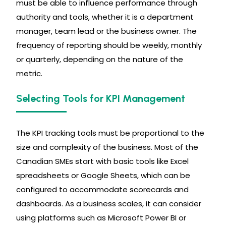
must be able to influence performance through
authority and tools, whether it is a department
manager, team lead or the business owner. The
frequency of reporting should be weekly, monthly
or quarterly, depending on the nature of the
metric.
Selecting Tools for KPI Management
The KPI tracking tools must be proportional to the
size and complexity of the business. Most of the
Canadian SMEs start with basic tools like Excel
spreadsheets or Google Sheets, which can be
configured to accommodate scorecards and
dashboards. As a business scales, it can consider
using platforms such as Microsoft Power BI or