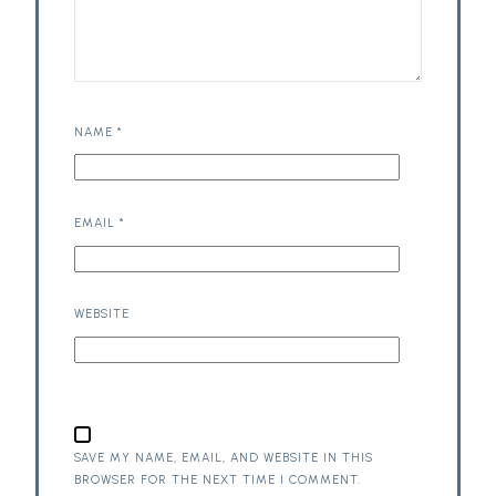
NAME
*
EMAIL
*
WEBSITE
SAVE MY NAME, EMAIL, AND WEBSITE IN THIS
BROWSER FOR THE NEXT TIME I COMMENT.