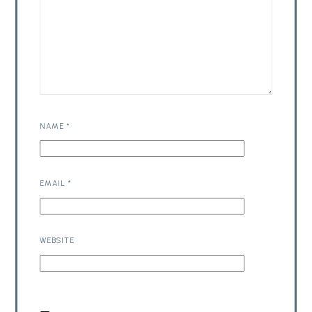
NAME
*
EMAIL
*
WEBSITE