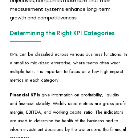
objectives, companies make sure that their
measurement systems enhance long-term
growth and competitiveness.
Determining the Right KPI Categories
KPIs can be classified across various business functions. In
a small to mid-sized enterprise, where teams often wear
multiple hats, it is important to focus on a few high-impact
metrics in each category.
Financial KPIs
give information on profitability,
liquidity
and financial stability. Widely used metrics are gross profit
margin, EBITDA, and working capital ratio. The indicators
are used to
determine
the health of the business and to
inform investment decisions by the owners and the financial