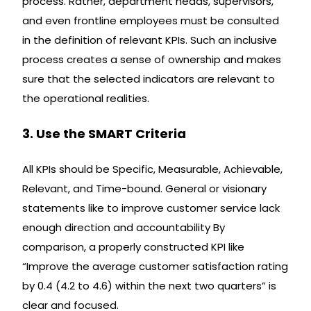
process. Rather, department heads, supervisors,
and even frontline employees must be consulted
in the definition of relevant KPIs. Such an inclusive
process creates a sense of ownership and makes
sure that the selected indicators are relevant to
the operational realities.
3. Use the SMART Criteria
All KPIs should be Specific, Measurable, Achievable,
Relevant, and Time-bound. General or visionary
statements like to improve customer service lack
enough direction and accountability By
comparison, a properly constructed KPI like
“Improve the average customer satisfaction rating
by 0.4 (4.2 to 4.6) within the next two quarters” is
clear and focused.