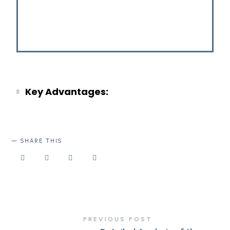
Key Advantages:
SHARE THIS
PREVIOUS POST