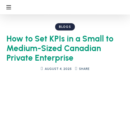
BLOGS
How to Set KPIs in a Small to
Medium-Sized Canadian
Private Enterprise
AUGUST 4, 2025
SHARE