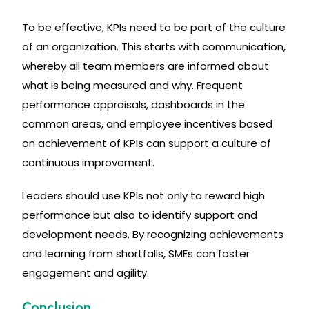
To be effective, KPIs need to be part of the culture
of an organization. This starts with communication,
whereby all team members are informed about
what is being measured and why. Frequent
performance appraisals, dashboards in the
common areas, and employee incentives based
on achievement of KPIs can support a culture of
continuous improvement.
Leaders should use KPIs not only to reward high
performance but also to identify support and
development needs. By recognizing achievements
and learning from shortfalls, SMEs can foster
engagement and agility.
Conclusion