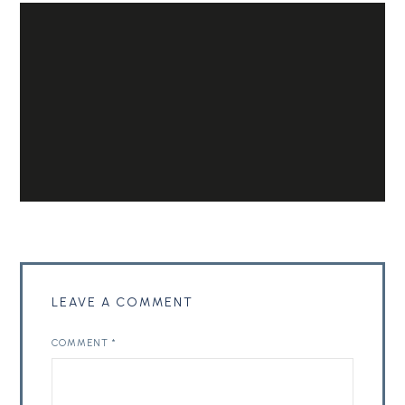
LEAVE A COMMENT
COMMENT
*