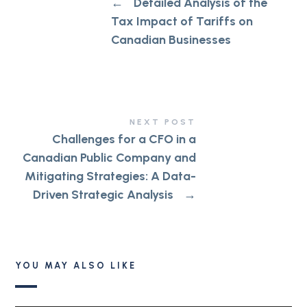
←
Detailed Analysis of the
Tax Impact of Tariffs on
Canadian Businesses
NEXT POST
Challenges for a CFO in a
Canadian Public Company and
Mitigating Strategies: A Data-
Driven Strategic Analysis
→
YOU MAY ALSO LIKE