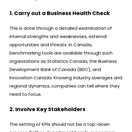
1. Carry out a Business Health Check
This is done through a detailed examination of
internal strengths and weaknesses, external
opportunities and threats. In Canada,
benchmarking tools are available through such
organizations as Statistics Canada, the Business
Development Bank of Canada (BDC), and
Innovation Canada. Knowing industry averages and
regional dynamics, companies can tell where they
need to focus.
2. Involve Key Stakeholders
The setting of KPIs should not be a top-down