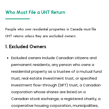
Who Must File a UHT Return
People who own residential properties in Canada must file
UHT returns unless they are excluded owners.
1. Excluded Owners
Excluded owners include Canadian citizens and
permanent residents, any person who owns a
residential property as a trustee of a mutual fund
trust, real estate investment trust, or specified
investment flow-through (SIFT) trust, a Canadian
corporation whose shares are listed on a
Canadian stock exchange, a registered charity, a
cooperative housing corporation, municipalities,