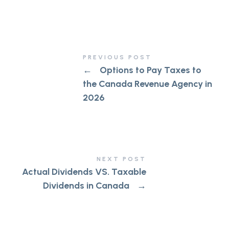
PREVIOUS POST
←
Options to Pay Taxes to
the Canada Revenue Agency in
2026
NEXT POST
Actual Dividends VS. Taxable
Dividends in Canada
→