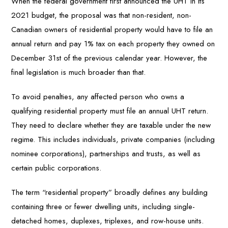
When the federal government first announced the UHT in its
2021 budget, the proposal was that non-resident, non-
Canadian owners of residential property would have to file an
annual return and pay 1% tax on each property they owned on
December 31st of the previous calendar year. However, the
final legislation is much broader than that.
To avoid penalties, any affected person who owns a
qualifying residential property must file an annual UHT return.
They need to declare whether they are taxable under the new
regime. This includes individuals, private companies (including
nominee corporations), partnerships and trusts, as well as
certain public corporations.
The term “residential property” broadly defines any building
containing three or fewer dwelling units, including single-
detached homes, duplexes, triplexes, and row-house units.