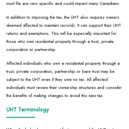
must file are very specific and could impact many Canadians.
In addition to imposing the tax, the UHT also requires owners
deemed affected to maintain records. It can support their UHT
returns and exemptions. This will be especially important for
those who own residential property through a trust, private
corporation or partnership.
Affected individuals who own a residential property through a
trust, private corporation, partnership or bare trust may be
subject to the UHT even if they owe no tax. All affected
individuals must review their ownership structures and consider
the benefits of making changes to avoid this new tax.
UHT Terminology