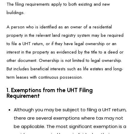
The filing requirements apply to both existing and new
buildings.
A person who is identified as an owner of a residential
property in the relevant land registry system may be required
to file a UHT return, or if they have legal ownership or an
interest in the property as evidenced by the title to a deed or
other document. Ownership is not limited to legal ownership.
But includes beneficial interests such as life estates and long-
term leases with continuous possession.
1. Exemptions from the UHT Filing
Requirement
Although you may be subject to filing a UHT return,
there are several exemptions where tax may not
be applicable. The most significant exemption is a