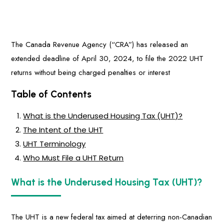
The Canada Revenue Agency (“CRA”) has released an
extended deadline of April 30, 2024, to file the 2022 UHT
returns without being charged penalties or interest
Table of Contents
What is the Underused Housing Tax (UHT)?
The Intent of the UHT
UHT Terminology
Who Must File a UHT Return
What is the Underused Housing Tax (UHT)?
The UHT is a new federal tax aimed at deterring non-Canadian