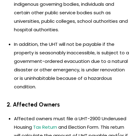
indigenous governing bodies, individuals and
certain other public service bodies such as
universities, public colleges, school authorities and
hospital authorities.
In addition, the UHT will not be payable if the
property is seasonably inaccessible, is subject to a
government-ordered evacuation due to a natural
disaster or other emergency, is under renovation
or is uninhabitable because of a hazardous
condition.
2. Affected Owners
Affected owners must file a UHT-2900 Underused
Housing
Tax Return
and Election Form. This return
will calculate the amount of UHT payable and/or if