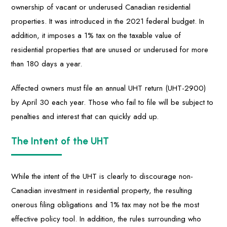
ownership of vacant or underused Canadian residential
properties. It was introduced in the 2021 federal budget. In
addition, it imposes a 1% tax on the taxable value of
residential properties that are unused or underused for more
than 180 days a year.
Affected owners must file an annual UHT return (UHT-2900)
by April 30 each year. Those who fail to file will be subject to
penalties and interest that can quickly add up.
The Intent of the UHT
While the intent of the UHT is clearly to discourage non-
Canadian investment in residential property, the resulting
onerous filing obligations and 1% tax may not be the most
effective policy tool. In addition, the rules surrounding who