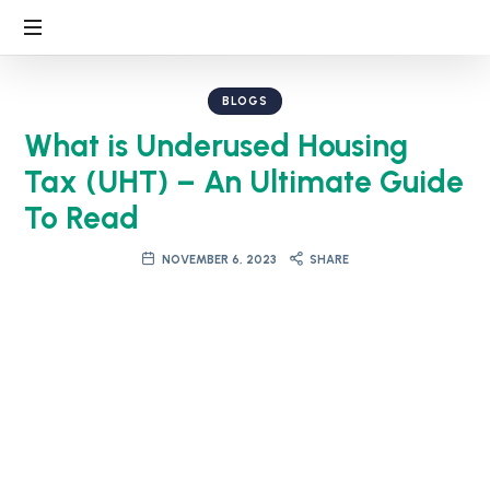
BLOGS
What is Underused Housing
Tax (UHT) – An Ultimate Guide
To Read
NOVEMBER 6, 2023
SHARE