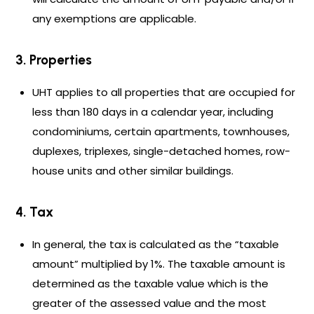
any exemptions are applicable.
3. Properties
UHT applies to all properties that are occupied for
less than 180 days in a calendar year, including
condominiums, certain apartments, townhouses,
duplexes, triplexes, single-detached homes, row-
house units and other similar buildings.
4. Tax
In general, the tax is calculated as the “taxable
amount” multiplied by 1%. The taxable amount is
determined as the taxable value which is the
greater of the assessed value and the most