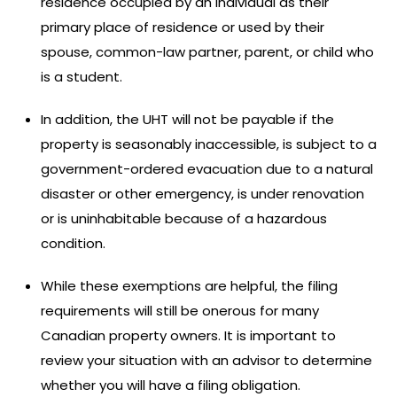
residence occupied by an individual as their
primary place of residence or used by their
spouse, common-law partner, parent, or child who
is a student.
In addition, the UHT will not be payable if the
property is seasonably inaccessible, is subject to a
government-ordered evacuation due to a natural
disaster or other emergency, is under renovation
or is uninhabitable because of a hazardous
condition.
While these exemptions are helpful, the filing
requirements will still be onerous for many
Canadian property owners. It is important to
review your situation with an advisor to determine
whether you will have a filing obligation.