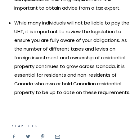
important to obtain advice from a tax expert.
While many individuals will not be liable to pay the
UHT, it is important to review the legislation to
ensure you are fully aware of your obligations. As
the number of different taxes and levies on
foreign investment and ownership of residential
property continues to grow across Canada, it is
essential for residents and non-residents of
Canada who own or hold Canadian residential
property to be up to date on these requirements.
SHARE THIS