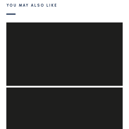
YOU MAY ALSO LIKE