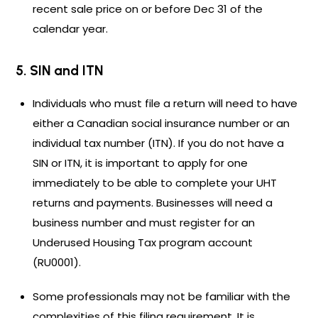
recent sale price on or before Dec 31 of the
calendar year.
5. SIN and ITN
Individuals who must file a return will need to have
either a Canadian social insurance number or an
individual tax number (ITN). If you do not have a
SIN or ITN, it is important to apply for one
immediately to be able to complete your UHT
returns and payments. Businesses will need a
business number and must register for an
Underused Housing Tax program account
(RU0001).
Some professionals may not be familiar with the
complexities of this filing requirement. It is